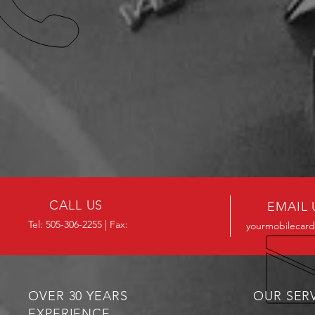
CALL US
EMAIL 
Tel: 505-306-2255 | Fax:
yourmobilecard
OVER 30 YEARS
OUR SER
EXPERIENCE