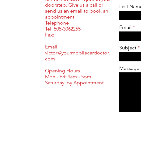
doorstep. Give us a call or
Last Nam
send us an email to book an
appointment.
Telephone
Email
Tel: 505-3062255
Fax:
Email
Subject
victor@yourmobilecardoctor.
com
Message
Opening Hours
Mon - Fri: 9am - 5pm
​​Saturday: by Appointment