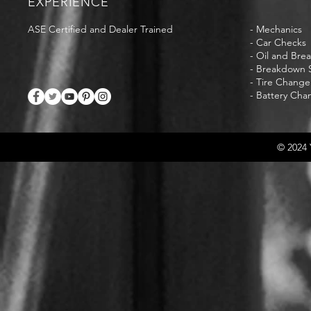
EXPERIENCE
ASE Certified and Dealer Trained
- Mechanics
- Car Checks
- Oil and Bre
- Breakdown S
- Tire Change
- Battery Cha
© 2024