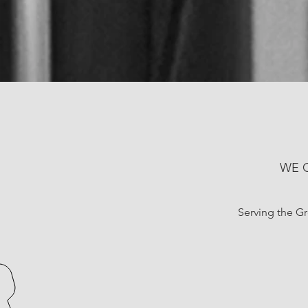
WE 
Serving the Gre