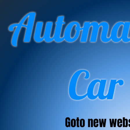
Automan
Car
Goto new web