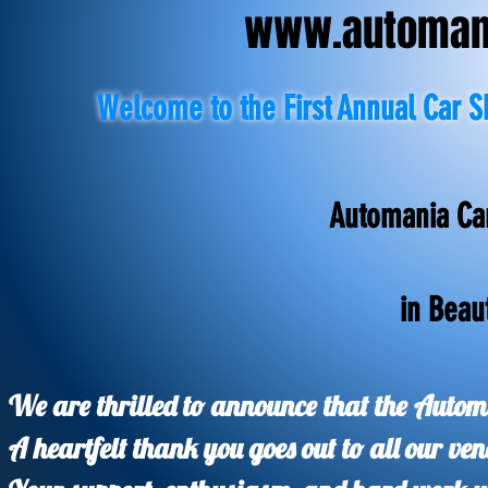
www.automani
Welcome to the First Annual Car S
Automania Ca
in Beau
We are thrilled to announce that the Auto
A heartfelt thank you goes out to all our ve