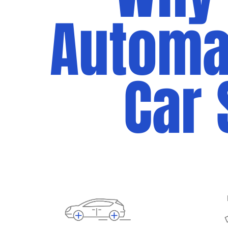
Automan
Car