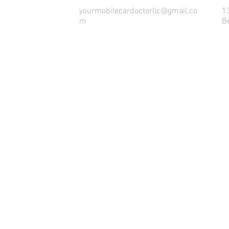
yourmobilecardoctorllc@gmail.co
1
m
B