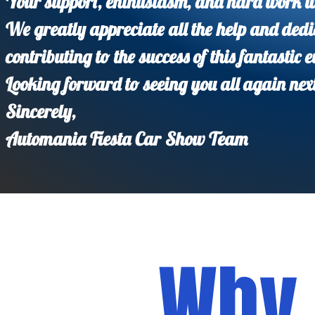
Your support, enthusiasm, and hard work w
We greatly appreciate all the help and dedi
contributing to the success of this fantastic e
Looking forward to seeing you all again nex
Sincerely,
Automania Fiesta Car Show Team
Why 