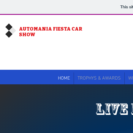
This s
AUTOMANIA FIESTA CAR
SHOW
WE
HOME
TROPHYS & AWARDS
W
LIVE