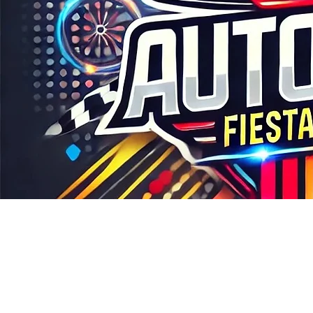
COME VISIT