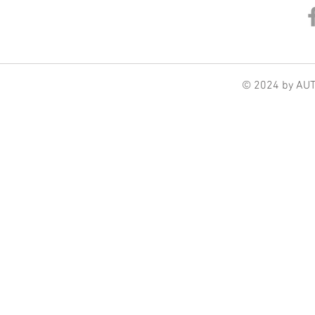
© 2024 by AU