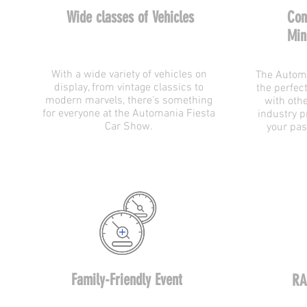
Wide classes of Vehicles
Con
Min
With a wide variety of vehicles on
The Automa
display, from vintage classics to
the perfec
modern marvels, there's something
with oth
for everyone at the Automania Fiesta
industry p
Car Show.
your pas
Family-Friendly Event
RA